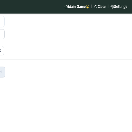
Main Game
|
Clear
|
Settings
1