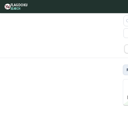
FLAGDOKU
SEARCH