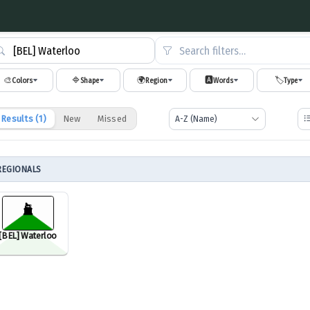
Search filters…
🎨
🔷
🌍
🅰️
🏷️
Colors
Shape
Region
Words
Type
Results (
1
)
New
Missed
REGIONALS
[BEL] Waterloo