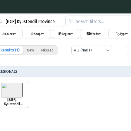
Search filters…
🎨
🔷
🌍
🅰️
🏷️
Colors
Shape
Region
Words
Type
Results (
1
)
New
Missed
REGIONALS
[BGR]
Kyustendil
Province