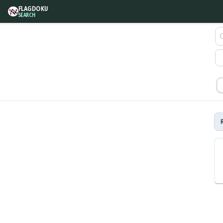
FLAGDOKU
SEARCH