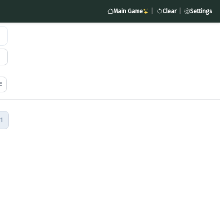
Main Game
|
Clear
|
Settings
1