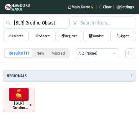
FLAGDOKU
Main Game
|
Clear
|
Settings
SEARCH
Search filters…
🎨
🔷
🌍
🅰️
🏷️
Colors
Shape
Region
Words
Type
Results (
1
)
New
Missed
REGIONALS
1
[BLR]
+
Grodno
Oblast