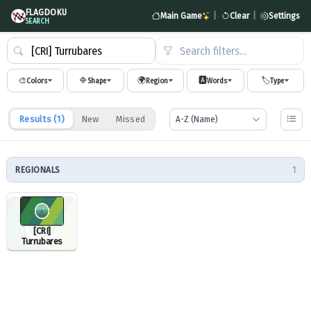
FLAGDOKU
Main Game
|
Clear
|
Settings
SEARCH
Search filters…
🎨
🔷
🌍
🅰️
🏷️
Colors
Shape
Region
Words
Type
Results (
1
)
New
Missed
REGIONALS
1
[CRI]
Turrubares