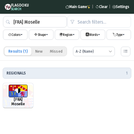
FLAGDOKU
Main Game
|
Clear
|
Settings
SEARCH
Search filters…
🎨
🔷
🌍
🅰️
🏷️
Colors
Shape
Region
Words
Type
Results (
1
)
New
Missed
REGIONALS
1
[FRA]
Moselle