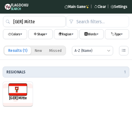
FLAGDOKU
Main Game
|
Clear
|
Settings
SEARCH
Search filters…
🎨
🔷
🌍
🅰️
🏷️
Colors
Shape
Region
Words
Type
Results (
1
)
New
Missed
REGIONALS
1
[GER] Mitte