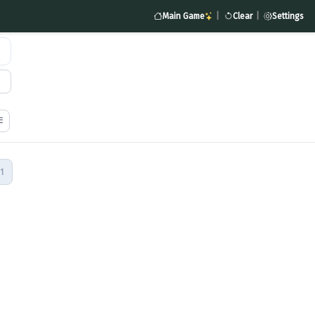
Main Game
|
Clear
|
Settings
1