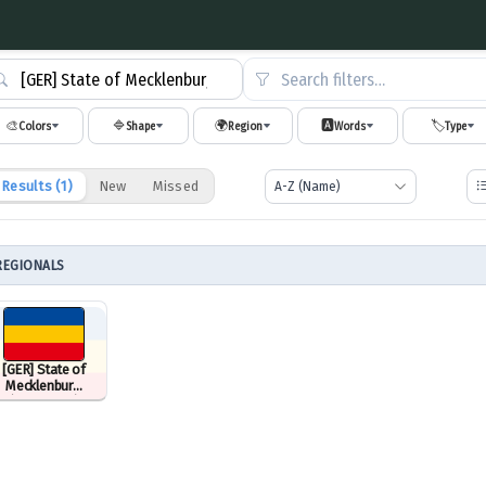
Search filters…
🎨
🔷
🌍
🅰️
🏷️
Colors
Shape
Region
Words
Type
Results (
1
)
New
Missed
REGIONALS
[GER] State of
Mecklenburg
(1945–1952)