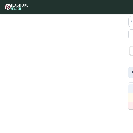
FLAGDOKU
SEARCH