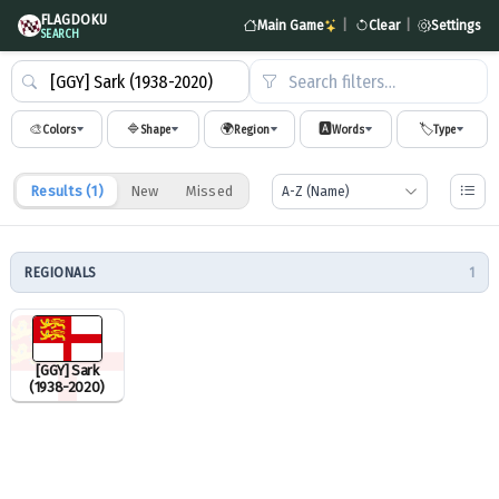
FLAGDOKU
Main Game
|
Clear
|
Settings
SEARCH
Search filters…
🎨
🔷
🌍
🅰️
🏷️
Colors
Shape
Region
Words
Type
Results (
1
)
New
Missed
REGIONALS
1
[GGY] Sark
(1938-2020)