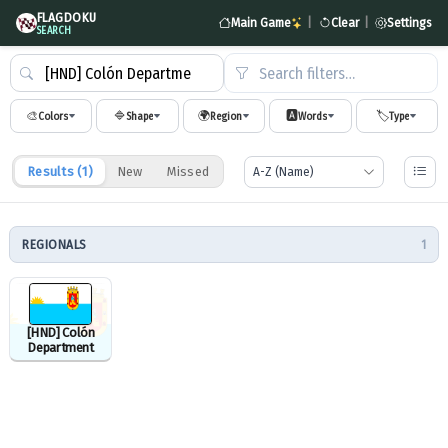
FLAGDOKU
Main Game
|
Clear
|
Settings
SEARCH
Search filters…
🎨
🔷
🌍
🅰️
🏷️
Colors
Shape
Region
Words
Type
Results (
1
)
New
Missed
REGIONALS
1
[HND] Colón
Department