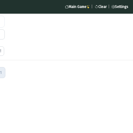
Main Game
|
Clear
|
Settings
1