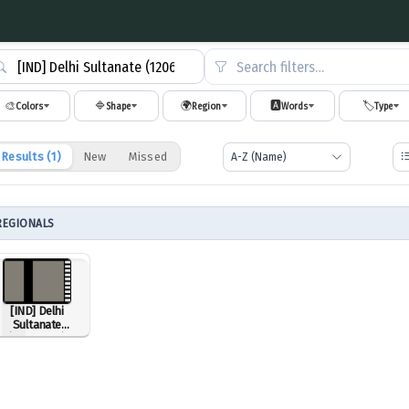
Search filters…
🎨
🔷
🌍
🅰️
🏷️
Colors
Shape
Region
Words
Type
Results (
1
)
New
Missed
REGIONALS
[IND] Delhi
Sultanate
(1206-1526)