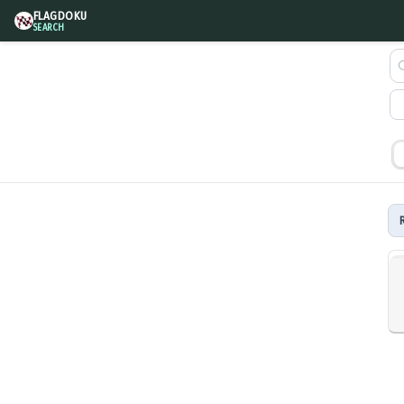
FLAGDOKU
SEARCH