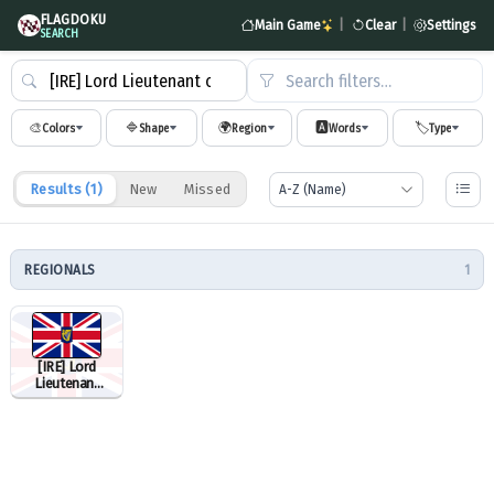
FLAGDOKU
Main Game
|
Clear
|
Settings
SEARCH
Search filters…
🎨
🔷
🌍
🅰️
🏷️
Colors
Shape
Region
Words
Type
Results (
1
)
New
Missed
REGIONALS
1
[IRE] Lord
Lieutenant
of Ireland
(1821-1922)