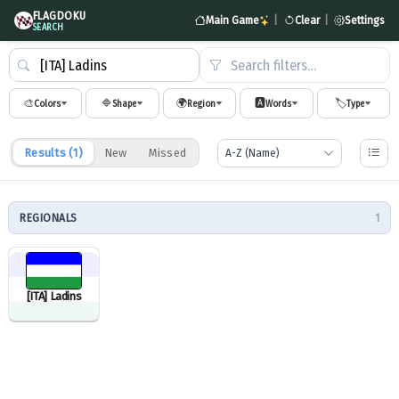
FLAGDOKU
Main Game
|
Clear
|
Settings
SEARCH
Search filters…
🎨
🔷
🌍
🅰️
🏷️
Colors
Shape
Region
Words
Type
Results (
1
)
New
Missed
REGIONALS
1
[ITA] Ladins