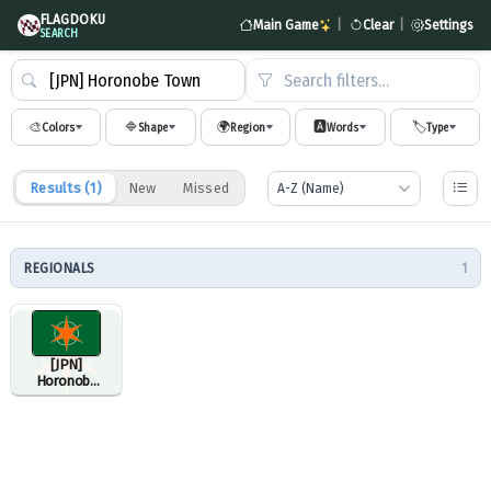
FLAGDOKU
Main Game
|
Clear
|
Settings
SEARCH
Search filters…
🎨
🔷
🌍
🅰️
🏷️
Colors
Shape
Region
Words
Type
Results (
1
)
New
Missed
REGIONALS
1
[JPN]
Horonobe
Town