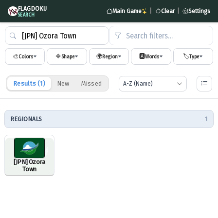
FLAGDOKU
Main Game
|
Clear
|
Settings
SEARCH
Search filters…
🎨
🔷
🌍
🅰️
🏷️
Colors
Shape
Region
Words
Type
Results (
1
)
New
Missed
REGIONALS
1
[JPN] Ozora
Town