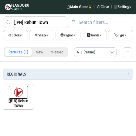
FLAGDOKU
Main Game
|
Clear
|
Settings
SEARCH
Search filters…
🎨
🔷
🌍
🅰️
🏷️
Colors
Shape
Region
Words
Type
Results (
1
)
New
Missed
REGIONALS
1
[JPN] Rebun
Town