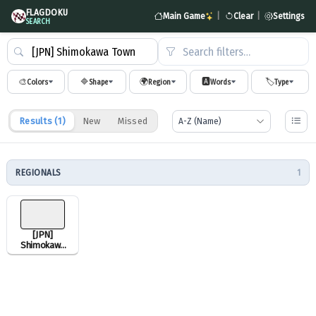
FLAGDOKU
Main Game
|
Clear
|
Settings
SEARCH
Search filters…
🎨
🔷
🌍
🅰️
🏷️
Colors
Shape
Region
Words
Type
Results (
1
)
New
Missed
REGIONALS
1
[JPN]
Shimokawa
Town