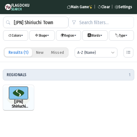
FLAGDOKU
Main Game
|
Clear
|
Settings
SEARCH
Search filters…
🎨
🔷
🌍
🅰️
🏷️
Colors
Shape
Region
Words
Type
Results (
1
)
New
Missed
REGIONALS
1
[JPN]
Shiriuchi
Town