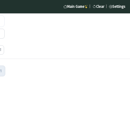
Main Game
|
Clear
|
Settings
1