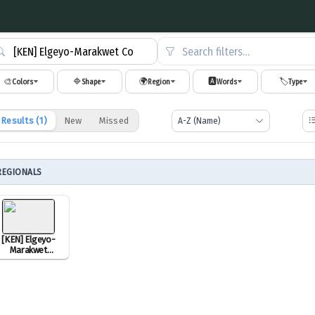
Search filters…
🎨
🔷
🌍
🅰️
🏷️
Colors
Shape
Region
Words
Type
Results (
1
)
New
Missed
REGIONALS
[KEN] Elgeyo-
Marakwet
County