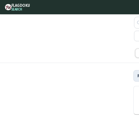
FLAGDOKU
SEARCH