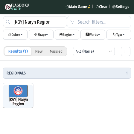
FLAGDOKU
Main Game
|
Clear
|
Settings
SEARCH
Search filters…
🎨
🔷
🌍
🅰️
🏷️
Colors
Shape
Region
Words
Type
Results (
1
)
New
Missed
REGIONALS
1
[KGY] Naryn
Region