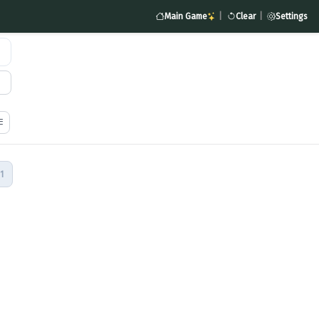
Main Game
|
Clear
|
Settings
1