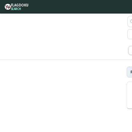
FLAGDOKU
SEARCH