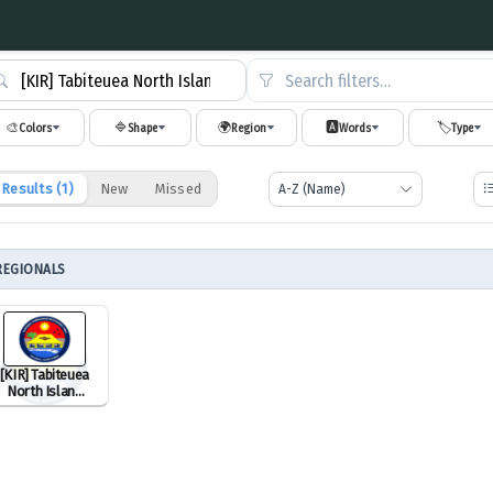
Search filters…
🎨
🔷
🌍
🅰️
🏷️
Colors
Shape
Region
Words
Type
Results (
1
)
New
Missed
REGIONALS
[KIR] Tabiteuea
North Island
Council